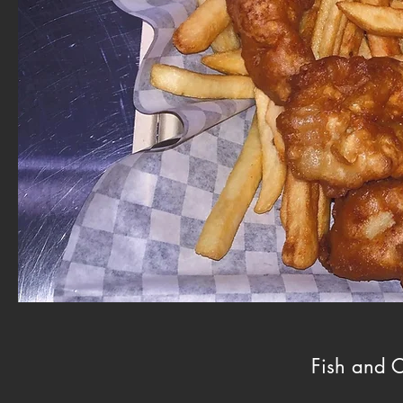
Fish and C