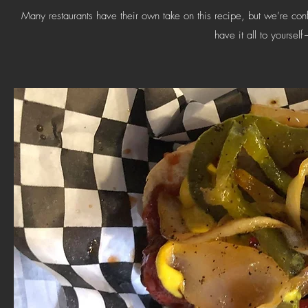
Many restaurants have their own take on this recipe, but we’re confi
have it all to yourself—