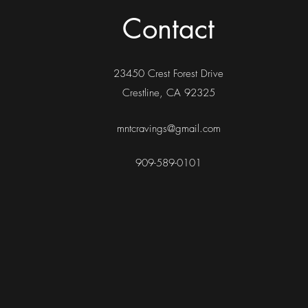
Contact
23450 Crest Forest Drive
Crestline, CA 92325
mntcravings@gmail.com
909-589-0101