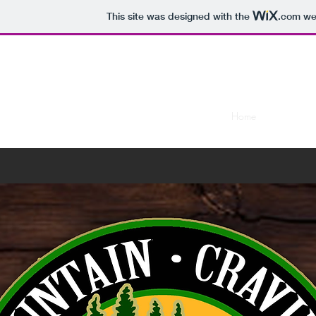
This site was designed with the
.com
web
Moun
Home
Menus