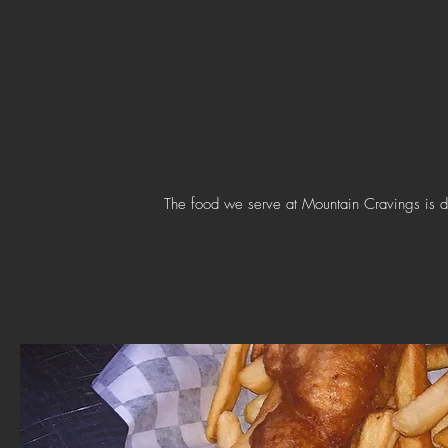
The food we serve at Mountain Cravings is d