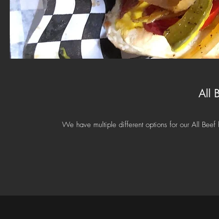
All 
We have multiple different options for our All Beef 