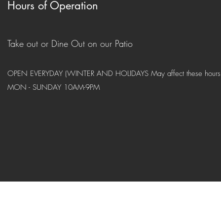
Hours of Operation
Take out or Dine Out on our Patio
OPEN EVERYDAY (WINTER AND HOLIDAYS May affect these hours
MON - SUNDAY 10AM-9PM